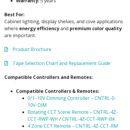
Warranty:
5 years
Best For:
Cabinet lighting, display shelves, and cove applications
where
energy efficiency
and
premium color quality
are important.
Product Brochure
Tape Selection Chart and Replacement Guide
Compatible Controllers and Remotes:
Compatible Controllers & Remotes:
0/1–10V Dimming Controller – CNTRL-0-
10V-DIM
Rotating CCT Scene Remote – CNTRL-4Z-
CCT-RWP-WH
/
CNTRL-4Z-CCT-RWP-BK
4 Zone CCT Remote – CNTRL-4Z-CCT-RM