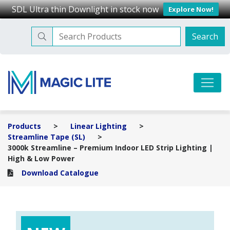
SDL Ultra thin Downlight in stock now
Explore Now!
Search
Search
for:
Skip
to
Magic Lite
Your trusted lighting partner
content
Products
>
Linear Lighting
>
Streamline Tape (SL)
>
3000k Streamline – Premium Indoor LED Strip Lighting |
High & Low Power
Download Catalogue