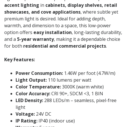
accent lighting
in
cabinets, display shelves, retail
showcases, and cove applications
, where subtle yet
premium light is desired. Ideal for adding depth,
warmth, and dimension to a space, this low-power
option offers
easy installation
, long-lasting durability,
and a
5-year warranty
, making it a dependable choice
for both
residential and commercial projects
.
Key Features:
Power Consumption:
1.46W per foot (4.7W/m)
Light Output:
110 lumens per watt
Color Temperature:
3000K (warm white)
Color Accuracy:
CRI 90+, SDCM <3, 1 BIN
LED Density:
288 LEDs/m – seamless, pixel-free
light
Voltage:
24V DC
IP Rating:
IP40 (indoor use)