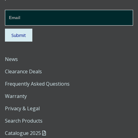
Newsletter
Signup
Footer
Submit
News
Clearance Deals
Frequently Asked Questions
Warranty
Privacy & Legal
Search Products
Catalogue 2025