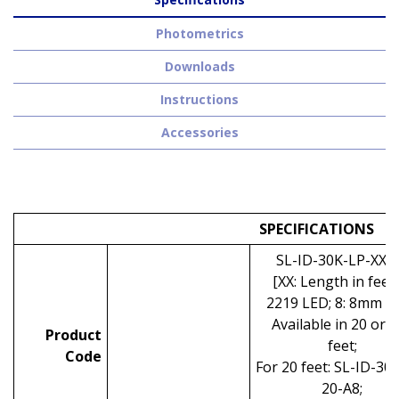
Photometrics
Downloads
Instructions
Accessories
SPECIFICATIONS
SL-ID-30K-LP-XX-
[XX: Length in feet;
2219 LED; 8: 8mm P
Available in 20 or 
Product
feet;
Code
For 20 feet: SL-ID-30
20-A8;