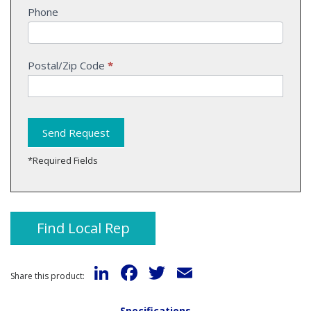
Phone
Postal/Zip Code
*
Send Request
*Required Fields
Find Local Rep
LinkedIn
Facebook
Twitter
Email
Share this product:
Specifications