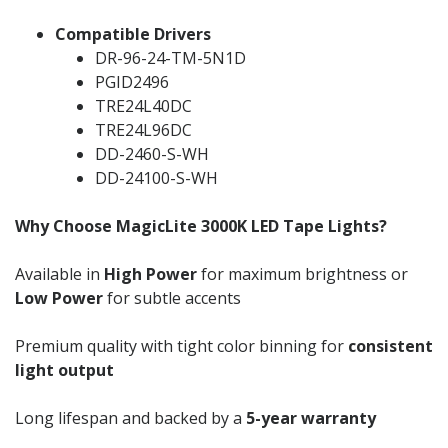
Compatible Drivers
DR-96-24-TM-5N1D
PGID2496
TRE24L40DC
TRE24L96DC
DD-2460-S-WH
DD-24100-S-WH
Why Choose MagicLite 3000K LED Tape Lights?
Available in
High Power
for maximum brightness or
Low Power
for subtle accents
Premium quality with tight color binning for
consistent
light output
Long lifespan and backed by a
5-year warranty