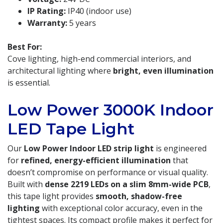
IP Rating:
IP40 (indoor use)
Warranty:
5 years
Best For:
Cove lighting, high-end commercial interiors, and
architectural lighting where
bright, even illumination
is essential.
Low Power 3000K Indoor
LED Tape Light
Our
Low Power Indoor LED strip light
is engineered
for
refined, energy-efficient illumination
that
doesn’t compromise on performance or visual quality.
Built with
dense 2219 LEDs on a slim 8mm-wide PCB
,
this tape light provides
smooth, shadow-free
lighting
with exceptional color accuracy, even in the
tightest spaces. Its compact profile makes it perfect for