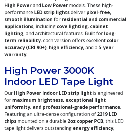
High Power
and
Low Power
models. These high-
performance
LED strip lights
deliver
pixel-free,
smooth illumination
for
residential and commercial
applications
, including
cove lighting
,
cabinet
lighting
, and architectural features. Built for
long-
term reliability
, each version offers excellent
color
accuracy (CRI 90+)
,
high efficiency
, and a
5-year
warranty
.
High Power 3000K
Indoor LED Tape Light
Our
High Power Indoor LED strip light
is engineered
for
maximum brightness, exceptional light
uniformity, and professional-grade performance
.
Featuring an ultra-dense configuration of
2219 LED
chips
mounted on a durable
2oz copper PCB
, this LED
tape light delivers outstanding
energy efficiency
,