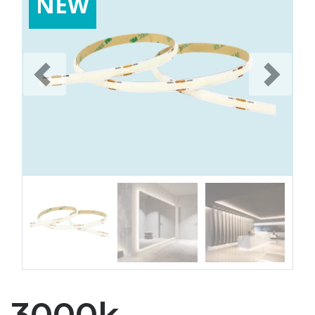
NEW
Previous
Next
3000k