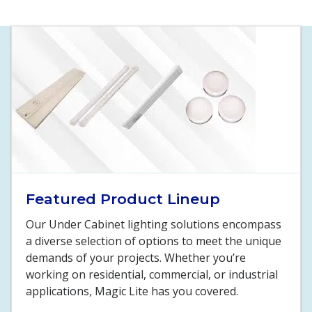
Featured Product Lineup
Our Under Cabinet lighting solutions encompass
a diverse selection of options to meet the unique
demands of your projects. Whether you’re
working on residential, commercial, or industrial
applications, Magic Lite has you covered.