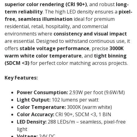
superior color rendering (CRI 90+)
, and robust
long-
term reliability
. The high LED density ensures a
pixel-
free, seamless illumination
ideal for premium
residential, retail, hospitality, and commercial
environments where
consistency and visual impact
are essential. Designed to withstand continuous use, it
offers
stable voltage performance
, precise
3000K
warm white color temperature
, and
tight binning
(SDCM <3)
for perfect color matching across projects.
Key Features:
Power Consumption:
2.93W per foot (9.6W/M)
Light Output:
102 lumens per watt
Color Temperature:
3000K (warm white)
Color Accuracy:
CRI 90+, SDCM <3, 1 BIN
LED Density:
288 LEDs/m – seamless, pixel-free
light
Voltage:
24V DC