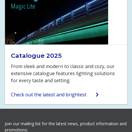
Catalogue 2025
From sleek and modern to classic and cozy, our
extensive catalogue features lighting solutions
for every taste and setting.
Check out the latest and brightest
Join our mailing list for the latest news, product information and
promotions: