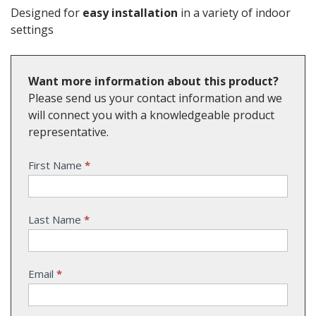
Designed for
easy installation
in a variety of indoor
settings
Want more information about this product?
Please send us your contact information and we
will connect you with a knowledgeable product
representative.
Product
First Name
*
Info
Last Name
*
Email
*