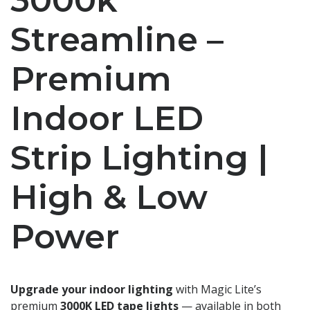
Streamline –
Premium
Indoor LED
Strip Lighting |
High & Low
Power
Upgrade your indoor lighting
with Magic Lite’s
premium
3000K LED tape lights
— available in both