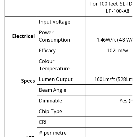
For 100 feet: SL-ID-
LP-100-A8
Input Voltage
Power
Electrical
Consumption
1.46W/ft (4.8 W/m
Efficacy
102Lm/w
Colour
Temperature
Lumen Output
160Lm/ft (528Lm/
Specs
Beam Angle
Dimmable
Yes (PW
Chip Type
CRI
# per metre