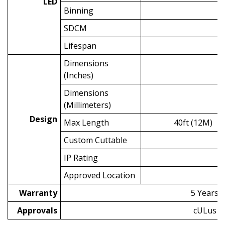
LED
Binning
SDCM
Lifespan
5
Dimensions
(Inches)
Dimensions
(Millimeters)
Design
Max Length
40ft (12M)
Custom Cuttable
2.
IP Rating
Approved Location
Warranty
5 Years
Approvals
cULus