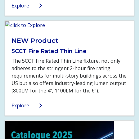
Explore
NEW Product
5CCT Fire Rated Thin Line
The 5CCT Fire Rated Thin Line fixture, not only
adheres to the stringent 2-hour fire rating
requirements for multi-story buildings across the
US but also offers industry-leading lumen output
(800LM for the 4”, 1100LM for the 6”).
Explore